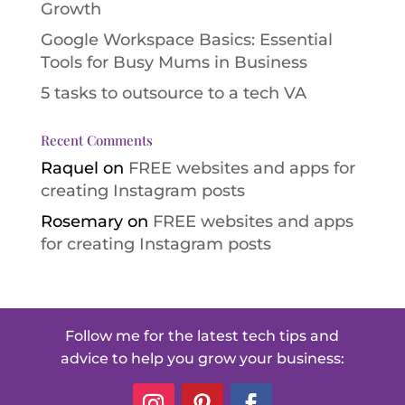
Growth
Google Workspace Basics: Essential
Tools for Busy Mums in Business
5 tasks to outsource to a tech VA
Recent Comments
Raquel
on
FREE websites and apps for
creating Instagram posts
Rosemary
on
FREE websites and apps
for creating Instagram posts
Follow me for the latest tech tips and
advice to help you grow your business: