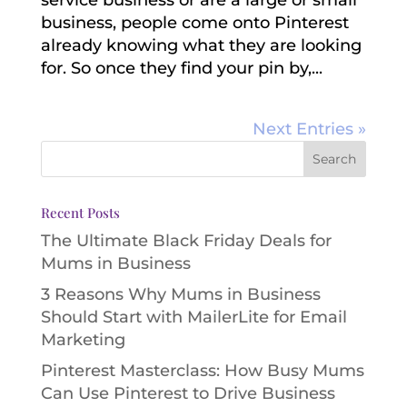
business, people come onto Pinterest
already knowing what they are looking
for. So once they find your pin by,...
Next Entries »
Recent Posts
The Ultimate Black Friday Deals for
Mums in Business
3 Reasons Why Mums in Business
Should Start with MailerLite for Email
Marketing
Pinterest Masterclass: How Busy Mums
Can Use Pinterest to Drive Business