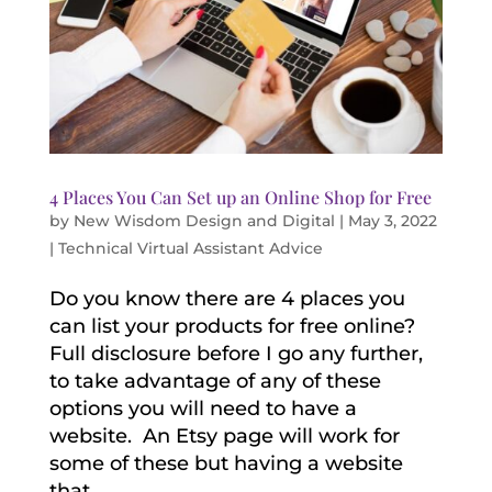
4 Places You Can Set up an Online Shop for Free
by
New Wisdom Design and Digital
|
May 3, 2022
|
Technical Virtual Assistant Advice
Do you know there are 4 places you
can list your products for free online?
Full disclosure before I go any further,
to take advantage of any of these
options you will need to have a
website. An Etsy page will work for
some of these but having a website
that...