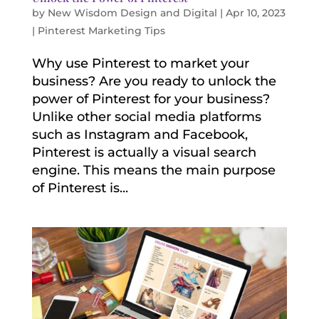
by
New Wisdom Design and Digital
|
Apr 10, 2023
|
Pinterest Marketing Tips
Why use Pinterest to market your
business? Are you ready to unlock the
power of Pinterest for your business?
Unlike other social media platforms
such as Instagram and Facebook,
Pinterest is actually a visual search
engine. This means the main purpose
of Pinterest is...