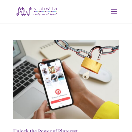
Unlock the Power of Pinterest