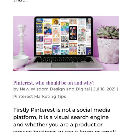
Pinterest, who should be on and why?
by
New Wisdom Design and Digital
|
Jul 16, 2021
|
Pinterest Marketing Tips
Firstly Pinterest is not a social media
platform, it is a visual search engine
and whether you are a product or
service business or are a large or small