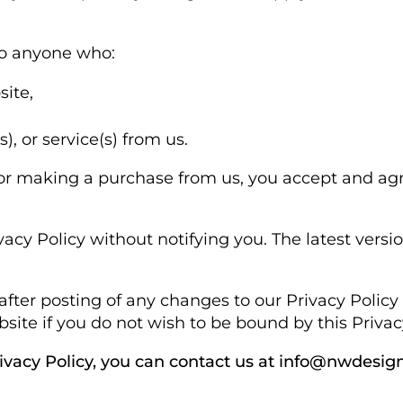
to anyone who:
site,
, or service(s) from us.
 or making a purchase from us, you accept and ag
cy Policy without notifying you. The latest vers
after posting of any changes to our Privacy Poli
ite if you do not wish to be bound by this Privacy
rivacy Policy, you can contact us at info@nwdesign