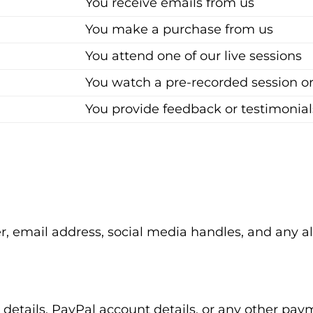
You receive emails from us
You make a purchase from us
You attend one of our live sessions
You watch a pre-recorded session o
You provide feedback or testimonial
 email address, social media handles, and any al
rd details, PayPal account details, or any other p