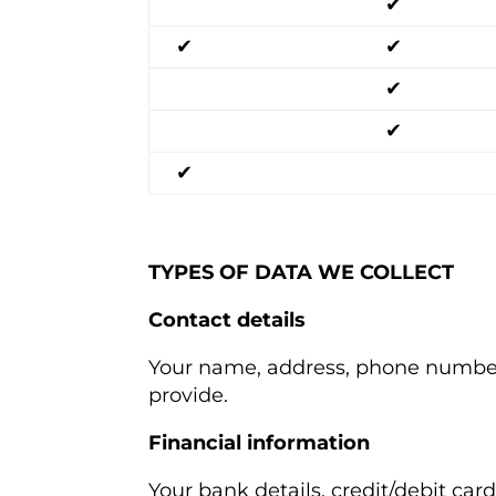
✔
✔
✔
✔
✔
✔
TYPES OF DATA WE COLLECT
Contact details
Your name, address, phone number,
provide.
Financial information
Your bank details, credit/debit ca