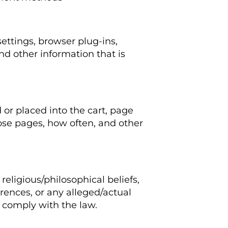
settings, browser plug-ins,
d other information that is
 or placed into the cart, page
ose pages, how often, and other
 religious/philosophical beliefs,
rences, or any alleged/actual
 comply with the law.