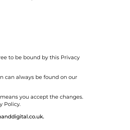
ree to be bound by this Privacy
ion can always be found on our
cy means you accept the changes.
 Policy.
anddigital.co.uk.