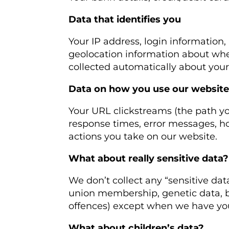
Data that identifies you
Your IP address, login information,
geolocation information about whe
collected automatically about your 
Data on how you use our websit
Your URL clickstreams (the path yo
response times, error messages, h
actions you take on our website.
What about really sensitive data?
We don’t collect any “sensitive data”
union membership, genetic data, bi
offences) except when we have you
What about children’s data?