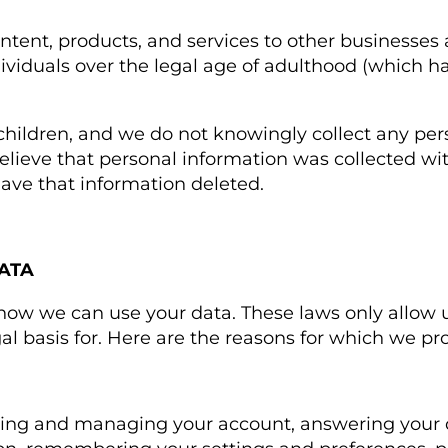
ntent, products, and services to other businesses
dividuals over the legal age of adulthood (which h
 children, and we do not knowingly collect any pe
 believe that personal information was collected w
have that information deleted.
ATA
 how we can use your data. These laws only allow u
l basis for. Here are the reasons for which we pr
ting and managing your account, answering your 