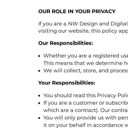
OUR ROLE IN YOUR PRIVACY
If you are a NW Design and Digital 
visiting our website, this policy app
Our Responsibilities:
Whether you are a registered user 
This means that we determine h
We will collect, store, and proce
Your Responsibilities:
You should read this Privacy Pol
If you are a customer or subscri
which are a contract). Our contr
You will only provide us with per
it on your behalf in accordance wi