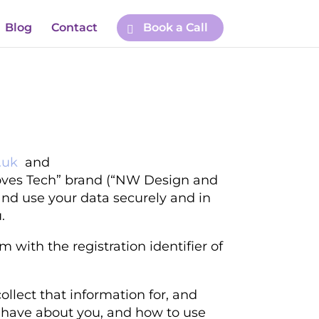
Blog
Contact
Book a Call
.uk
and
ves Tech” brand
(“NW Design and
 and use your data securely and in
.
 with the registration identifier of
llect that information for, and
we have about you, and how to use