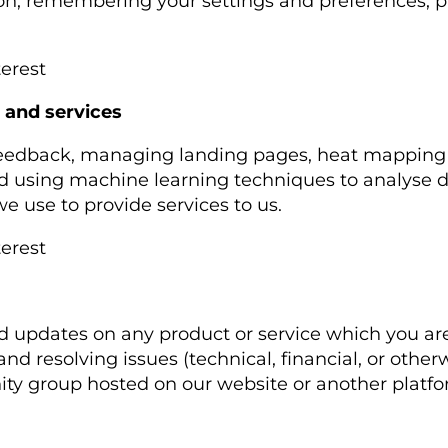
ion, remembering your settings and preferences, 
terest
 and services
 feedback, managing landing pages, heat mapping ou
and using machine learning techniques to analyse 
 use to provide services to us.
terest
d updates on any product or service which you are
and resolving issues (technical, financial, or othe
ity group hosted on our website or another platf