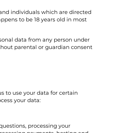
 and individuals which are directed
appens to be 18 years old in most
rsonal data from any person under
ithout parental or guardian consent
s to use your data for certain
ocess your data:
questions, processing your