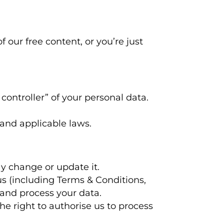
our free content, or you’re just
 controller” of your personal data.
 and applicable laws.
y change or update it.
us (including Terms & Conditions,
 and process your data.
he right to authorise us to process