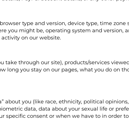
 browser type and version, device type, time zone 
re you might be, operating system and version, an
activity on our website.
e
u take through our site), products/services viewed
ow long you stay on our pages, what you do on th
 about you (like race, ethnicity, political opinions,
ometric data, data about your sexual life or prefe
r specific consent or when we have to in order to