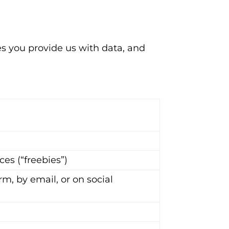
s you provide us with data, and
e
es (“freebies”)
rm, by email, or on social