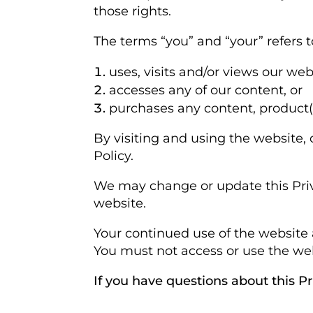
those rights.
The terms “you” and “your” refers 
uses, visits and/or views our web
accesses any of our content, or
purchases any content, product(s)
By visiting and using the website,
Policy.
We may change or update this Priva
website.
Your continued use of the website 
You must not access or use the webs
If you have questions about this P