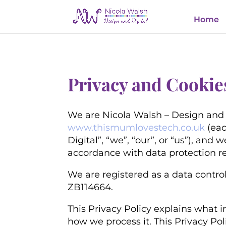
Home
Privacy and Cookie
We are Nicola Walsh – Design and 
www.thismumlovestech.co.uk
(eac
Digital”, “we”, “our”, or “us”)
, and w
accordance with data protection r
We are registered as a data control
ZB114664.
This Privacy Policy explains what i
how we process it. This Privacy Po