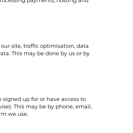
processing payments, hosting and
r site, traffic optimisation, data
data. This may be done by us or by
 signed up for or have access to
rwise). This may be by phone, email,
orm we use.