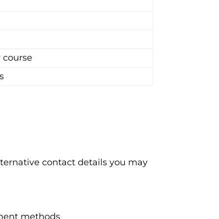
r course
s
ternative contact details you may
ayment methods