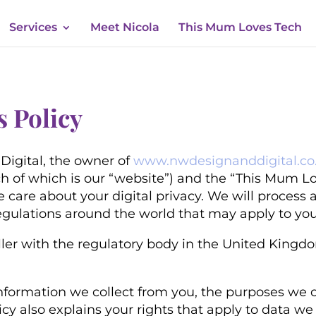
Services
Meet Nicola
This Mum Loves Tech
s Policy
Digital, the owner of
www.nwdesignanddigital.co
h of which is our “website”)
and the “This Mum Lo
e care about your digital privacy. We will process
egulations around the world that may apply to you
ler with the regulatory body in the United Kingdom
nformation we collect from you, the purposes we co
licy also explains your rights that apply to data 