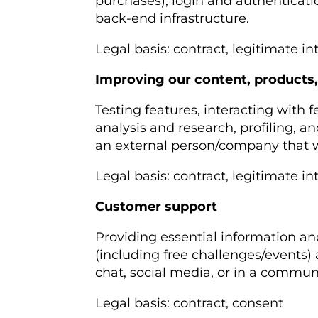
purchases), login and authenticat
back-end infrastructure.
Legal basis: contract, legitimate in
Improving our content, products,
Testing features, interacting with
analysis and research, profiling, 
an external person/company that we
Legal basis: contract, legitimate in
Customer support
Providing essential information an
(including free challenges/events) 
chat, social media, or in a commun
Legal basis: contract, consent