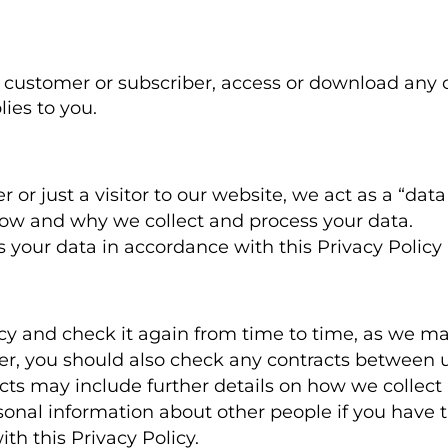
customer or subscriber, access or download any of 
lies to you.
or just a visitor to our website, we act as a “data
ow and why we collect and process your data.
ss your data in accordance with this Privacy Policy
icy and check it again from time to time, as we ma
ber, you should also check any contracts between 
acts may include further details on how we collect
sonal information about other people if you have t
th this Privacy Policy.