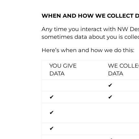
WHEN AND HOW WE COLLECT 
Any time you interact with NW Des
sometimes data about you is colle
Here’s when and how we do this:
YOU GIVE
WE COLLE
DATA
DATA
✔
✔
✔
✔
✔