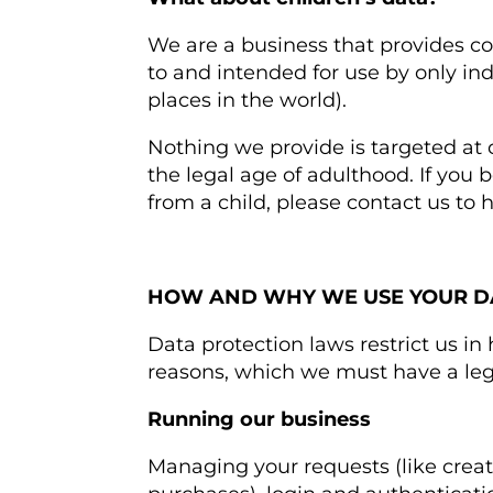
We are a business that provides co
to and intended for use by only in
places in the world).
Nothing we provide is targeted at
the legal age of adulthood. If you
from a child, please contact us to 
HOW AND WHY WE USE YOUR D
Data protection laws restrict us in
reasons, which we must have a lega
Running our business
Managing your requests (like crea