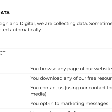
DATA
ign and Digital, we are collecting data. Sometime
cted automatically.
CT
You browse any page of our websit
You download any of our free resourc
You contact us (using our contact fo
media)
You opt-in to marketing messages