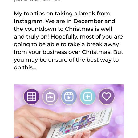
My top tips on taking a break from
Instagram. We are in December and
the countdown to Christmas is well
and truly on! Hopefully, most of you are
going to be able to take a break away
from your business over Christmas. But
you may be unsure of the best way to
do this...