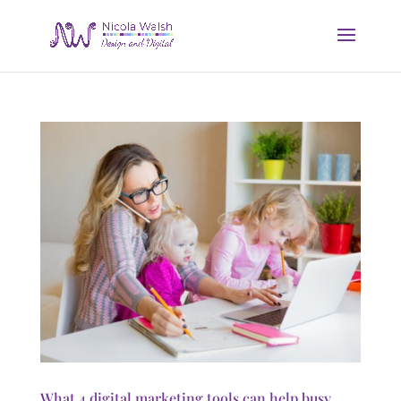
What 4 digital marketing tools can help busy