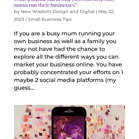
mums run their businesses?
by
New Wisdom Design and Digital
|
May 22,
2023
|
Small Business Tips
If you are a busy mum running your
own business as well as a family you
may not have had the chance to
explore all the different ways you can
market your business online. You have
probably concentrated your efforts on 1
maybe 2 social media platforms (my
guess...