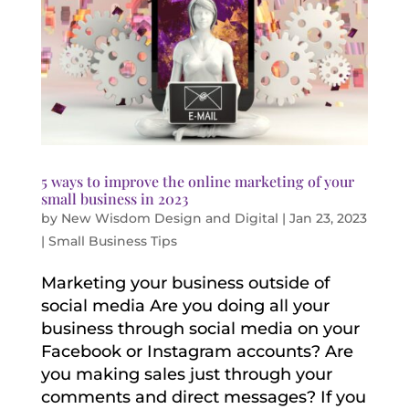
5 ways to improve the online marketing of your
small business in 2023
by
New Wisdom Design and Digital
|
Jan 23, 2023
|
Small Business Tips
Marketing your business outside of
social media Are you doing all your
business through social media on your
Facebook or Instagram accounts? Are
you making sales just through your
comments and direct messages? If you