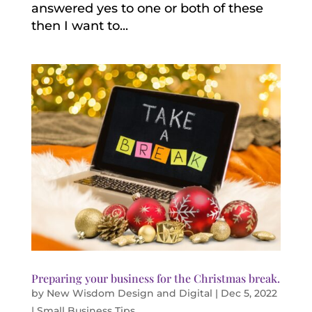
answered yes to one or both of these
then I want to...
Preparing your business for the Christmas break.
by
New Wisdom Design and Digital
|
Dec 5, 2022
|
Small Business Tips