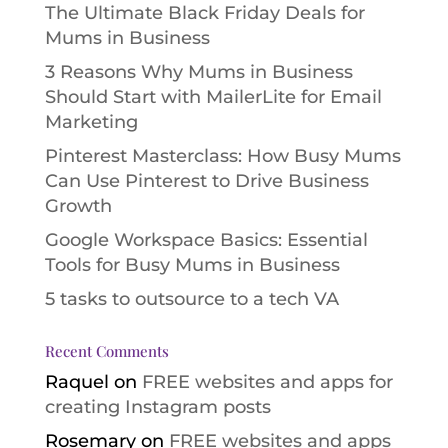
The Ultimate Black Friday Deals for
Mums in Business
3 Reasons Why Mums in Business
Should Start with MailerLite for Email
Marketing
Pinterest Masterclass: How Busy Mums
Can Use Pinterest to Drive Business
Growth
Google Workspace Basics: Essential
Tools for Busy Mums in Business
5 tasks to outsource to a tech VA
Recent Comments
Raquel
on
FREE websites and apps for
creating Instagram posts
Rosemary
on
FREE websites and apps