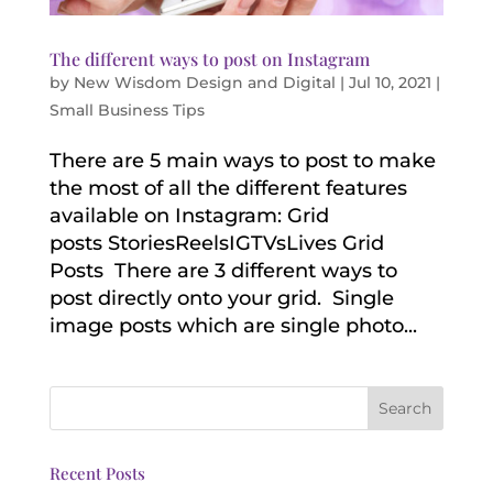
The different ways to post on Instagram
by
New Wisdom Design and Digital
|
Jul 10, 2021
|
Small Business Tips
There are 5 main ways to post to make
the most of all the different features
available on Instagram: Grid
posts StoriesReelsIGTVsLives Grid
Posts There are 3 different ways to
post directly onto your grid. Single
image posts which are single photo...
Recent Posts