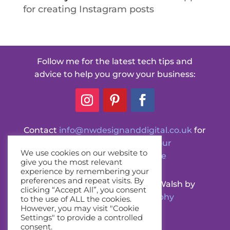
for creating Instagram posts
Follow me for the latest tech tips and
advice to help you grow your business:
Contact
info@nwdesignanddigital.co.uk
for
any questions or
book your
We use cookies on our website to
FREE Discovery call here
give you the most relevant
experience by remembering your
preferences and repeat visits. By
Professional photos of Nicola Walsh by
clicking “Accept All”, you consent
Siobhan Johns Photography
to the use of ALL the cookies.
However, you may visit "Cookie
(unless otherwise stated)
Settings" to provide a controlled
consent.