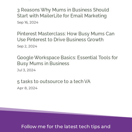
3 Reasons Why Mums in Business Should
Start with MailerLite for Email Marketing
Sep 16, 2024
Pinterest Masterclass: How Busy Mums Can
Use Pinterest to Drive Business Growth
Sep 2, 2024
Google Workspace Basics: Essential Tools for
Busy Mums in Business
Jul 3, 2024
5 tasks to outsource to a tech VA
Apr 8, 2024
Follow me for the latest tech tips and