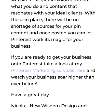
what you do and content that
resonates with your ideal clients. With
these in place, there will be no
shortage of sources for your pin
content and once posted you can let
Pinterest work its magic for your
business.
If you are ready to get your business
onto Pinterest take a look at my
Pinterest Marketing services here
and
watch your business soar higher than
ever before!
Have a great day
Nicola – New Wisdom Design and