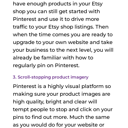
have enough products in your Etsy
shop you can still get started with
Pinterest and use it to drive more
traffic to your Etsy shop listings. Then
when the time comes you are ready to
upgrade to your own website and take
your business to the next level, you will
already be familiar with how to
regularly pin on Pinterest.
3. Scroll-stopping product imagery
Pinterest is a highly visual platform so
making sure your product images are
high quality, bright and clear will
tempt people to stop and click on your
pins to find out more. Much the same
as you would do for your website or