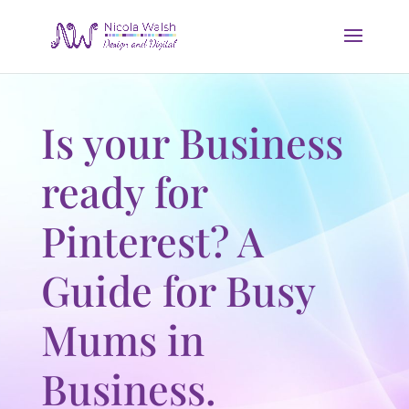
Is your Business
ready for
Pinterest? A
Guide for Busy
Mums in
Business.