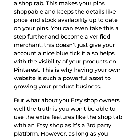
a shop tab. This makes your pins
shoppable and keeps the details like
price and stock availability up to date
on your pins. You can even take this a
step further and become a verified
merchant, this doesn’t just give your
account a nice blue tick it also helps
with the visibility of your products on
Pinterest. This is why having your own
website is such a powerful asset to
growing your product business.
But what about you Etsy shop owners,
well the truth is you won’t be able to
use the extra features like the shop tab
with an Etsy shop as it’s a 3rd party
platform. However, as long as you