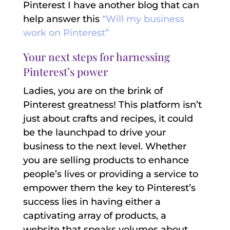
Pinterest I have another blog that can
help answer this
“Will my business
work on Pinterest”
Your next steps for harnessing
Pinterest’s power
Ladies, you are on the brink of
Pinterest greatness! This platform isn’t
just about crafts and recipes, it could
be the launchpad to drive your
business to the next level. Whether
you are selling products to enhance
people’s lives or providing a service to
empower them the key to Pinterest’s
success lies in having either a
captivating array of products, a
website that speaks volumes about