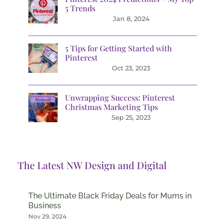
5 Trends
Jan 8, 2024
5 Tips for Getting Started with
Pinterest
Oct 23, 2023
Unwrapping Success: Pinterest
Christmas Marketing Tips
Sep 25, 2023
The Latest NW Design and Digital
The Ultimate Black Friday Deals for Mums in
Business
Nov 29, 2024