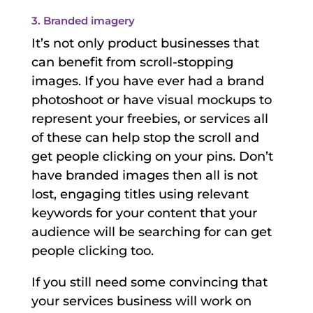
3. Branded imagery
It’s not only product businesses that
can benefit from scroll-stopping
images. If you have ever had a brand
photoshoot or have visual mockups to
represent your freebies, or services all
of these can help stop the scroll and
get people clicking on your pins. Don’t
have branded images then all is not
lost, engaging titles using relevant
keywords for your content that your
audience will be searching for can get
people clicking too.
If you still need some convincing that
your services business will work on