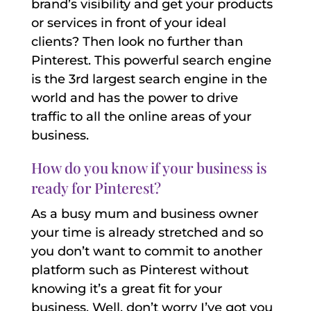
brand’s visibility and get your products
or services in front of your ideal
clients? Then look no further than
Pinterest. This powerful search engine
is the 3rd largest search engine in the
world and has the power to drive
traffic to all the online areas of your
business.
How do you know if your business is
ready for Pinterest?
As a busy mum and business owner
your time is already stretched and so
you don’t want to commit to another
platform such as Pinterest without
knowing it’s a great fit for your
business. Well, don’t worry I’ve got you