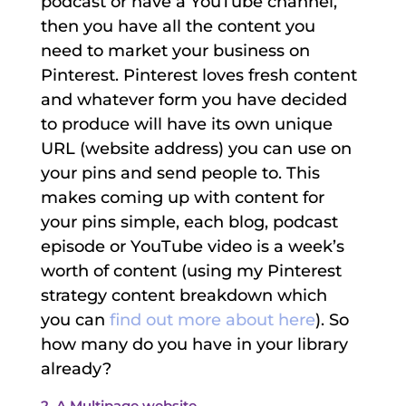
podcast or have a YouTube channel,
then you have all the content you
need to market your business on
Pinterest. Pinterest loves fresh content
and whatever form you have decided
to produce will have its own unique
URL (website address) you can use on
your pins and send people to. This
makes coming up with content for
your pins simple, each blog, podcast
episode or YouTube video is a week’s
worth of content (using my Pinterest
strategy content breakdown which
you can
find out more about here
). So
how many do you have in your library
already?
2. A Multipage website