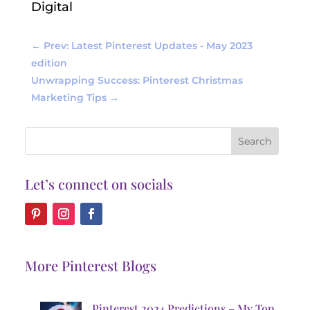
Digital
←
Prev: Latest Pinterest Updates - May 2023
edition
Unwrapping Success: Pinterest Christmas
Marketing Tips
→
Let’s connect on socials
More Pinterest Blogs
Pinterest 2024 Predictions – My Top