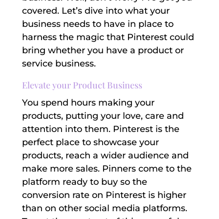
covered. Let’s dive into what your
business needs to have in place to
harness the magic that Pinterest could
bring whether you have a product or
service business.
Elevate your Product Business
You spend hours making your
products, putting your love, care and
attention into them. Pinterest is the
perfect place to showcase your
products, reach a wider audience and
make more sales. Pinners come to the
platform ready to buy so the
conversion rate on Pinterest is higher
than on other social media platforms.