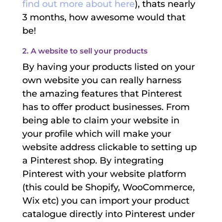
find out more about here
), thats nearly
3 months, how awesome would that
be!
2. A website to sell your products
By having your products listed on your
own website you can really harness
the amazing features that Pinterest
has to offer product businesses. From
being able to claim your website in
your profile which will make your
website address clickable to setting up
a Pinterest shop. By integrating
Pinterest with your website platform
(this could be Shopify, WooCommerce,
Wix etc) you can import your product
catalogue directly into Pinterest under