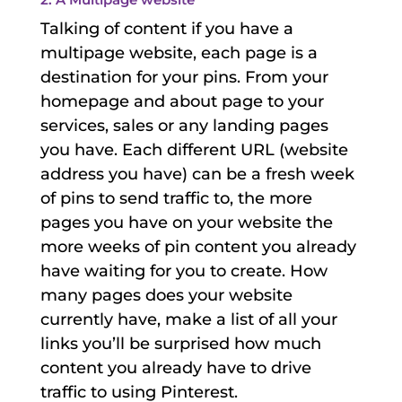
Talking of content if you have a
multipage website, each page is a
destination for your pins. From your
homepage and about page to your
services, sales or any landing pages
you have. Each different URL (website
address you have) can be a fresh week
of pins to send traffic to, the more
pages you have on your website the
more weeks of pin content you already
have waiting for you to create. How
many pages does your website
currently have, make a list of all your
links you’ll be surprised how much
content you already have to drive
traffic to using Pinterest.