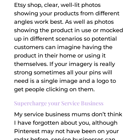
Etsy shop, clear, well-lit photos
showing your products from different
angles work best. As well as photos
showing the product in use or mocked
up in different scenarios so potential
customers can imagine having the
product in their home or using it
themselves. If your imagery is really
strong sometimes all your pins will
need is a single image and a logo to
get people clicking on them.
Supercharge your Service Business
My service business mums don’t think
I have forgotten about you, although
Pinterest may not have been on your
radar before, service businesses can