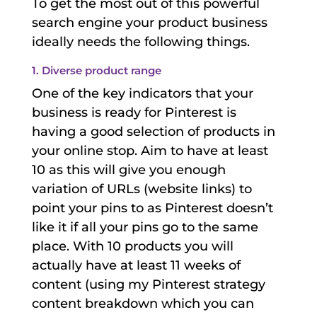
To get the most out of this powerful
search engine your product business
ideally needs the following things.
1. Diverse product range
One of the key indicators that your
business is ready for Pinterest is
having a good selection of products in
your online stop. Aim to have at least
10 as this will give you enough
variation of URLs (website links) to
point your pins to as Pinterest doesn’t
like it if all your pins go to the same
place. With 10 products you will
actually have at least 11 weeks of
content (using my Pinterest strategy
content breakdown which you can