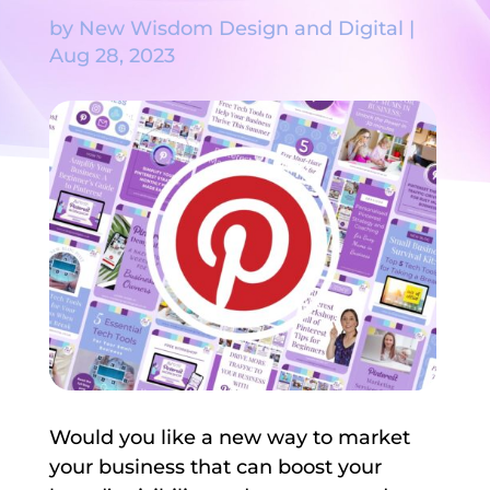
by
New Wisdom Design and Digital
|
Aug 28, 2023
Would you like a new way to market
your business that can boost your