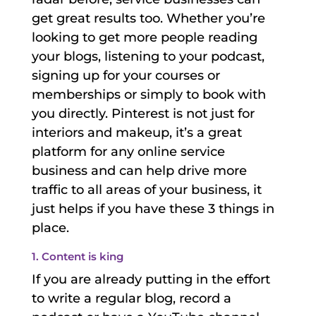
get great results too. Whether you’re
looking to get more people reading
your blogs, listening to your podcast,
signing up for your courses or
memberships or simply to book with
you directly. Pinterest is not just for
interiors and makeup, it’s a great
platform for any online service
business and can help drive more
traffic to all areas of your business, it
just helps if you have these 3 things in
place.
1. Content is king
If you are already putting in the effort
to write a regular blog, record a